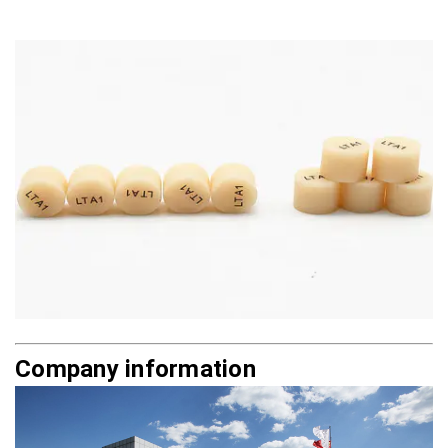
Company information