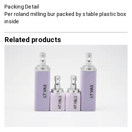
Packing Detail
Per roland milling bur packed by stable plastic box
inside
Related products