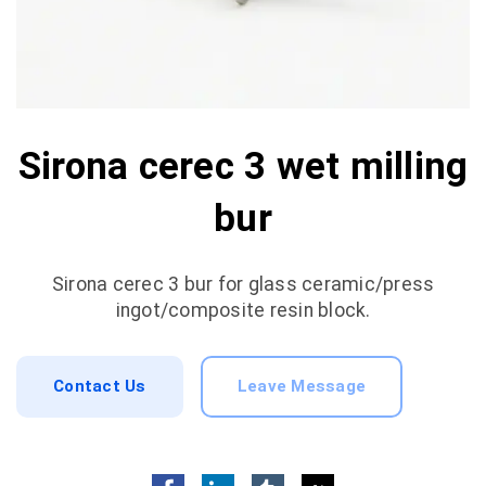
Sirona cerec 3 wet milling
bur
Sirona cerec 3 bur for glass ceramic/press
ingot/composite resin block.
Contact Us
Leave Message