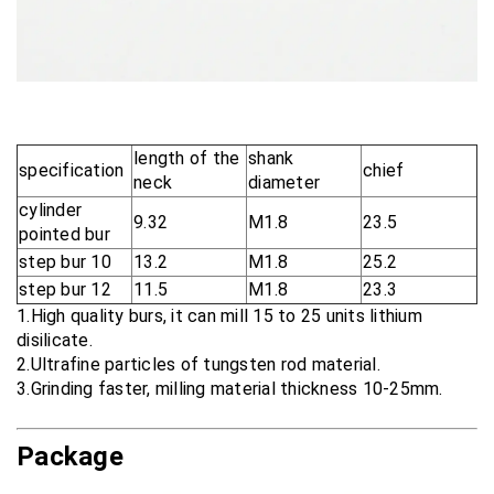
length of the
shank
specification
chief
neck
diameter
cylinder
9.32
M1.8
23.5
pointed bur
step bur 10
13.2
M1.8
25.2
step bur 12
11.5
M1.8
23.3
1.High quality burs, it can mill 15 to 25 units lithium
disilicate.
2.Ultrafine particles of tungsten rod material.
3.Grinding faster, milling material thickness 10-25mm.
Package