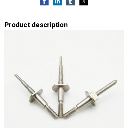
Product description