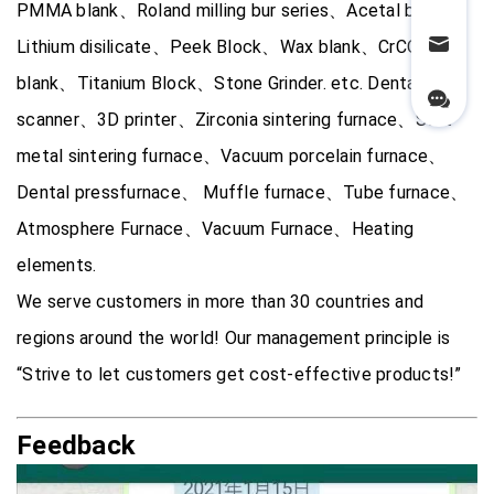
PMMA blank、Roland milling bur series、Acetal blank、
Lithium disilicate、Peek Block、Wax blank、CrCO alloy
blank、Titanium Block、Stone Grinder. etc. Dental 3D
scanner、3D printer、Zirconia sintering furnace、Soft
metal sintering furnace、Vacuum porcelain furnace、
Dental pressfurnace、 Muffle furnace、Tube furnace、
Atmosphere Furnace、Vacuum Furnace、Heating
elements.
We serve customers in more than 30 countries and
regions around the world! Our management principle is
“Strive to let customers get cost-effective products!”
Feedback