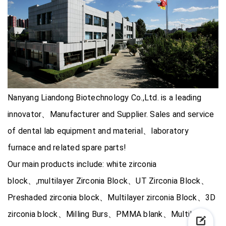
Nanyang Liandong Biotechnology Co.,Ltd. is a leading
innovator、Manufacturer and Supplier. Sales and service
of dental lab equipment and material、laboratory
furnace and related spare parts!
Our main products include: white zirconia
block、,multilayer Zirconia Block、UT Zirconia Block、
Preshaded zirconia block、Multilayer zirconia Block、3D
zirconia block、Milling Burs、PMMA blank、Multilayer