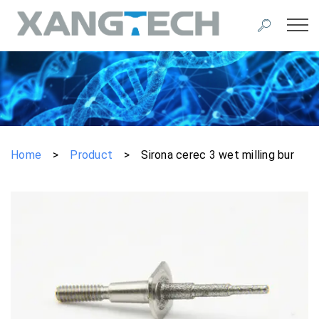
Home
>
Product
>
Sirona cerec 3 wet milling bur