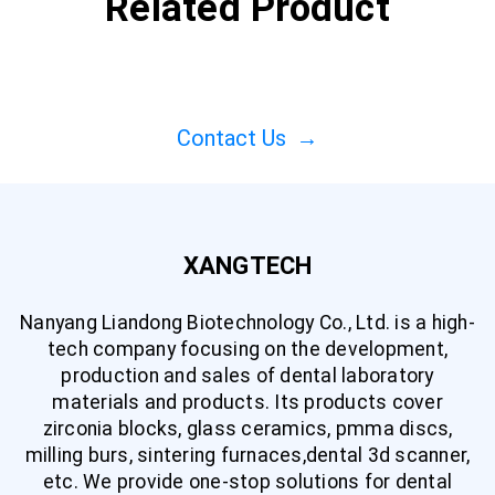
Related Product
Contact Us
→
XANGTECH
Nanyang Liandong Biotechnology Co., Ltd. is a high-
tech company focusing on the development,
production and sales of dental laboratory
materials and products. Its products cover
zirconia blocks, glass ceramics, pmma discs,
milling burs, sintering furnaces,dental 3d scanner,
etc. We provide one-stop solutions for dental