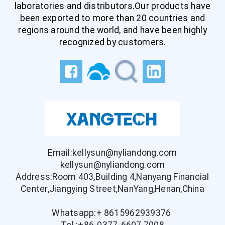
laboratories and distributors.Our products have
been exported to more than 20 countries and
regions around the world, and have been highly
recognized by customers.
Email:kellysun@nyliandong.com
kellysun@nyliandong.com
Address:Room 403,Building 4,Nanyang Financial
Center,Jiangying Street,NanYang,Henan,China
Whatsapp:+ 8615962939376